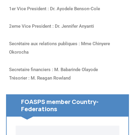
1er Vice President : Dr. Ayodele Benson-Cole
2eme Vice President : Dr. Jennifer Anyanti
Secrétaire aux relations publiques : Mme Chinyere
Okorocha
Secretaire financiers : M. Babarinde Olayode
Trésorier : M. Reagan Rowland
FOASPS member Country-
Federations