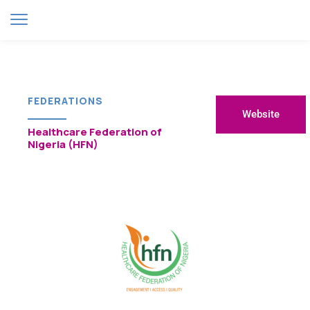
FEDERATIONS
Website
Healthcare Federation of
Nigeria (HFN)