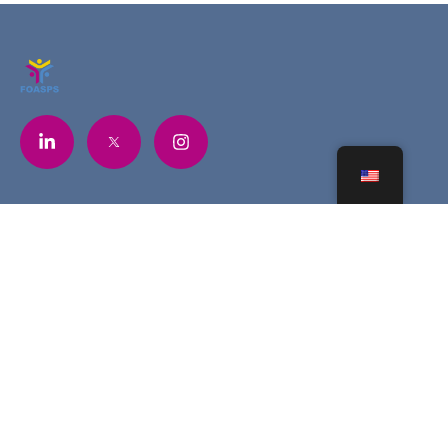
Contacts
+225 07 6841 5748
contact@foasps.org