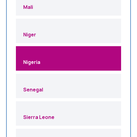
Mali
Niger
Nigeria
Senegal
Sierra Leone