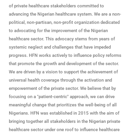
of private healthcare stakeholders committed to
advancing the Nigerian healthcare system. We are a non-
political, non-partisan, non-profit organization dedicated
to advocating for the improvement of the Nigerian
healthcare sector. This advocacy stems from years of
systemic neglect and challenges that have impeded
progress. HFN works actively to influence policy reforms
that promote the growth and development of the sector.
We are driven by a vision to support the achievement of
universal health coverage through the activation and
empowerment of the private sector. We believe that by
focusing on a "patient-centric" approach, we can drive
meaningful change that prioritizes the well-being of all
Nigerians. HFN was established in 2015 with the aim of
bringing together all stakeholders in the Nigerian private
healthcare sector under one roof to influence healthcare