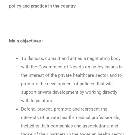
policy and practice in the country.
Main objectives :
To discuss, consult and act as a negotiating body
with the Government of Nigeria on policy issues in
the interest of the private healthcare sector and to
promote the development of policies that will
support private development by working directly
with legislators.
Defend, protect, promote and represent the
interests of private health/medical professionals,
including their companies and associations, and
those of their partners in the Nigerian health sector.