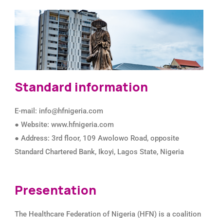
Standard information
E-mail: info@hfnigeria.com
● Website: www.hfnigeria.com
● Address: 3rd floor, 109 Awolowo Road, opposite
Standard Chartered Bank, Ikoyi, Lagos State, Nigeria
Presentation
The Healthcare Federation of Nigeria (HFN) is a coalition