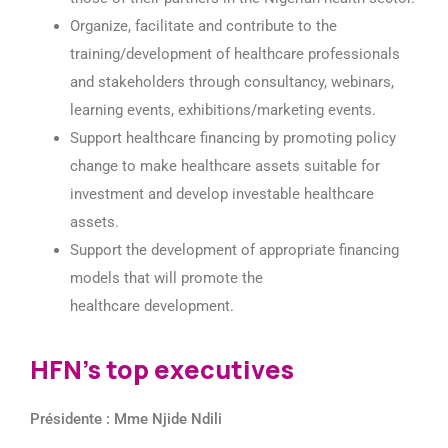
Organize, facilitate and contribute to the
training/development of healthcare professionals
and stakeholders through consultancy, webinars,
learning events, exhibitions/marketing events.
Support healthcare financing by promoting policy
change to make healthcare assets suitable for
investment and develop investable healthcare
assets.
Support the development of appropriate financing
models that will promote the
healthcare development.
HFN's top executives
Présidente : Mme Njide Ndili