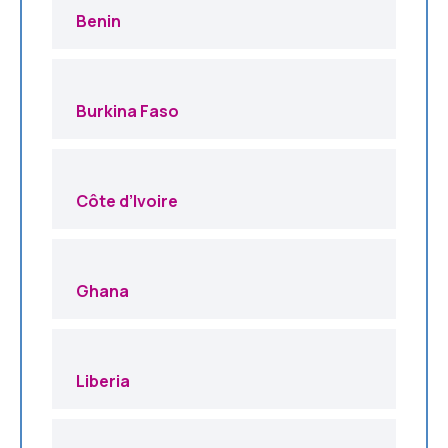
Benin
Burkina Faso
Côte d’Ivoire
Ghana
Liberia