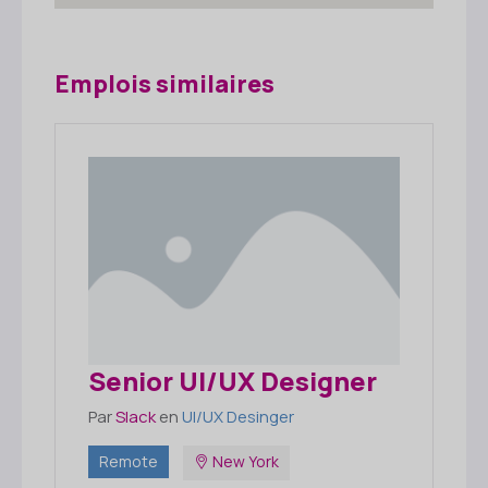
Emplois similaires
Senior UI/UX Designer
Par
Slack
en
UI/UX Desinger
Remote
New York