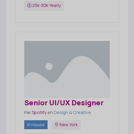
25k-30k Yearly
Senior UI/UX Designer
Par
Spotify
en
Design & Creative
In House
New York