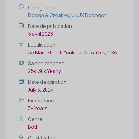
Catégories
Design & Creative
,
UI/UX Desinger
Date de publication
5 avril 2023
Localisation
55 Main Street, Yonkers, New York, USA
Salaire proposé
25k-30k Yearly
Date d'expiration
July 3, 2024
Expérience
3+ Years
Genre
Both
Qualification