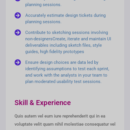
planning sessions.
Accurately estimate design tickets during
planning sessions.
Contribute to sketching sessions involving
non-designersCreate, iterate and maintain UI
deliverables including sketch files, style
guides, high fidelity prototypes
Ensure design choices are data led by
identifying assumptions to test each sprint,
and work with the analysts in your team to
plan moderated usability test sessions.
Skill & Experience
Quis autem vel eum iure reprehenderit qui in ea
voluptate velit quam nihil molestiae consequatur vel