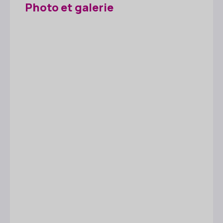
Photo et galerie