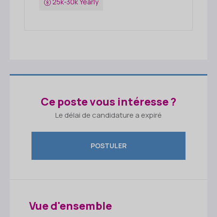
25k-30k Yearly
Ce poste vous intéresse ?
Le délai de candidature a expiré
POSTULER
Vue d'ensemble