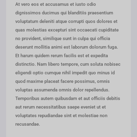
At vero eos et accusamus et iusto odio
dignissimos ducimus qui blanditiis praesentium
voluptatum deleniti atque corrupti quos dolores et
quas molestias excepturi sint occaecati cupiditate
no provident, similique sunt in culpa qui officia
deserunt mollitia animi est laborum dolorum fuga.
Et harum quidem rerum facilis est et expedita
distinctio. Nam libero tempore, cum soluta nobisec
eligendi optio cumque nihil impedit quo minus id
quod maxime placeat facere possimus, omnis
voluptas assumenda omnis dolor repellendus.
Temporibus autem quibusdam et aut officiis debitis
aut rerum necessitatibus saepe eveniet ut et
voluptates repudiandae sint et molestiae non
recusandae.