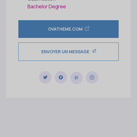
Bachelor Degree
OVATHEME.COM
ENVOYER UN MESSAGE