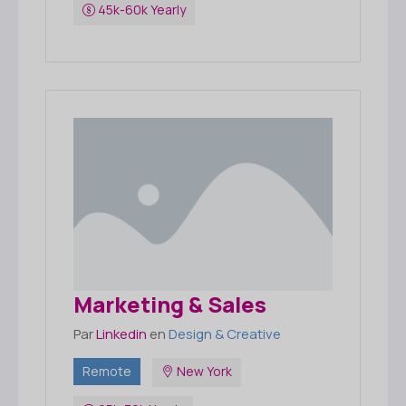
45k-60k Yearly
Marketing & Sales
Par
Linkedin
en
Design & Creative
Remote
New York