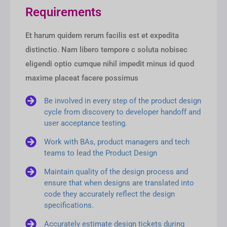
Requirements
Et harum quidem rerum facilis est et expedita
distinctio. Nam libero tempore c soluta nobisec
eligendi optio cumque nihil impedit minus id quod
maxime placeat facere possimus
Be involved in every step of the product design
cycle from discovery to developer handoff and
user acceptance testing.
Work with BAs, product managers and tech
teams to lead the Product Design
Maintain quality of the design process and
ensure that when designs are translated into
code they accurately reflect the design
specifications.
Accurately estimate design tickets during