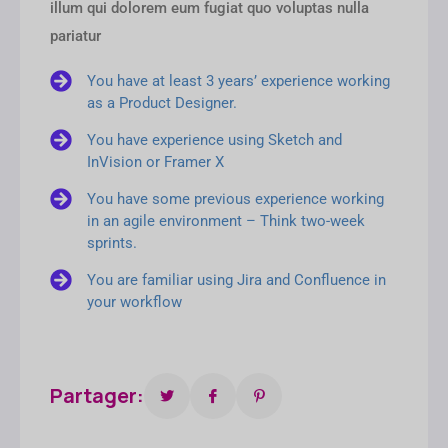
illum qui dolorem eum fugiat quo voluptas nulla
pariatur
You have at least 3 years’ experience working
as a Product Designer.
You have experience using Sketch and
InVision or Framer X
You have some previous experience working
in an agile environment – Think two-week
sprints.
You are familiar using Jira and Confluence in
your workflow
Partager: