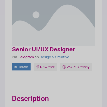
Senior UI/UX Designer
Par
Telegram
en
Design & Creative
In House
New York
25k-30k Yearly
Description