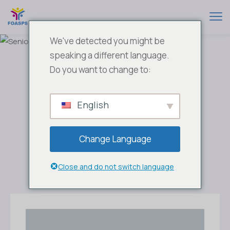
We've detected you might be
speaking a different language.
Do you want to change to:
English
Change Language
Close and do not switch language