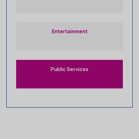
Entertainment
Public Services