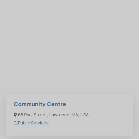
Community Centre
65 Park Street, Lawrence, MA, USA
Public Services