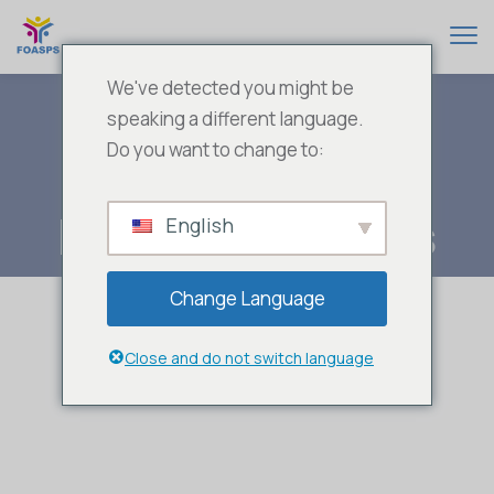
We've detected you might be
speaking a different language.
Do you want to change to:
Public Services
English
Change Language
Close and do not switch language