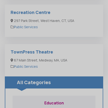
Recreation Centre
297 Park Street, West Haven, CT, USA
Public Services
TownPress Theatre
67 Main Street, Medway, MA, USA
Public Services
All Categories
Education