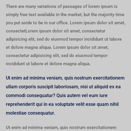
There are many variations of passages of lorem ipsum is
simply free text available in the market, but the majority time
you put aside to be in our office. Lorem ipsum dolor sit amet,
consectetLorem ipsum dolor sit amet, consectetur
adipisicing elit, sed do eiusmod tempor incididunt ut labore
et dolore magna aliqua. Lorem ipsum dolor sit amet,
consectetur adipisicing elit, sed do eiusmod tempor
incididunt ut labore et dolore magna aliqua.
Ut enim ad minima veniam, quis nostrum exercitationem
ullam corporis suscipit laboriosam, nisi ut aliquid ex ea
commodi consequatur? Quis autem vel eum iure
reprehenderit qui in ea voluptate velit esse quam nihil
molestiae consequatur.
Ut enim ad minima veniam, quis nostrum exercitationem