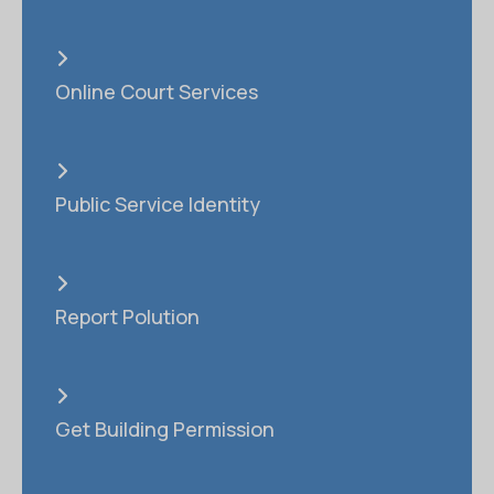
Online Court Services
Public Service Identity
Report Polution
Get Building Permission