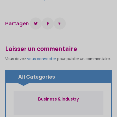
Partager:
Laisser un commentaire
Vous devez
vous connecter
pour publier un commentaire.
All Categories
Business & Industry