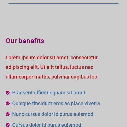
Our benefits
Lorem ipsum dolor sit amet, consectetur
adipiscing elit. Ut elit tellus, luctus nec
ullamcorper mattis, pulvinar dapibus leo.
Praesent efficitur quam sit amet
Quisque tincidunt eros ac place viverra
Nunc cursus dolor id purus euismod
Cursus dolor id purus euismod