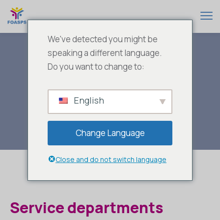
We've detected you might be
speaking a different language.
Do you want to change to:
Service
English
Departments
Change Language
Close and do not switch language
Service departments