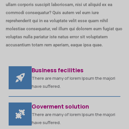
ullam corporis suscipit laboriosam, nisi ut aliquid ex ea
commodi consequatur? Quis autem vel eum iure
reprehenderit qui in ea voluptate velit esse quam nihil
molestiae consequatur, vel illum qui dolorem eum fugiat quo
voluptas nulla pariatur iste natus error sit voluptatem
accusantium totam rem aperiam, eaque ipsa quae.
Business fecilities
There are many of lorem Ipsum the majori
have suffered.
Goverment solution
There are many of lorem Ipsum the majori
have suffered.