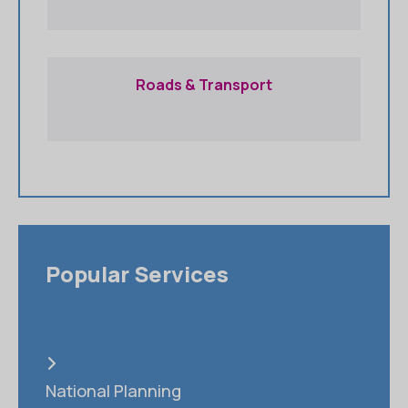
Roads & Transport
Popular Services
National Planning