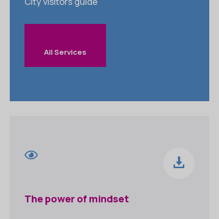
City visitors guide
All Services
The power of mindset