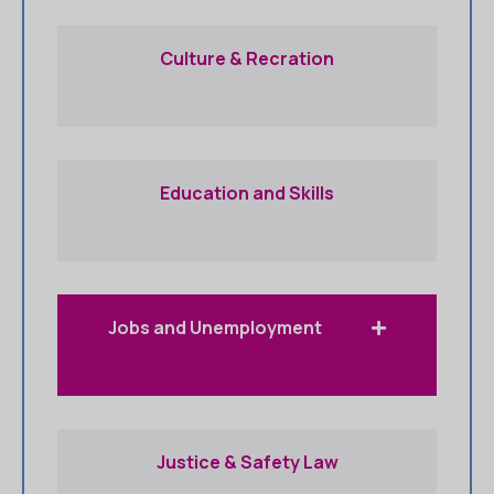
Culture & Recration
Education and Skills
Jobs and Unemployment
Justice & Safety Law