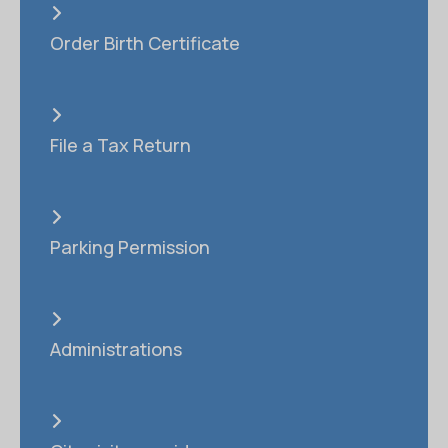
Order Birth Certificate
File a Tax Return
Parking Permission
Administrations