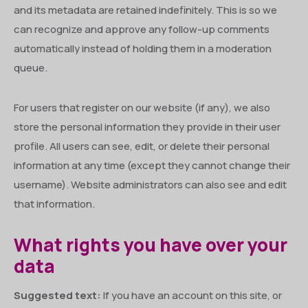
and its metadata are retained indefinitely. This is so we
can recognize and approve any follow-up comments
automatically instead of holding them in a moderation
queue.
For users that register on our website (if any), we also
store the personal information they provide in their user
profile. All users can see, edit, or delete their personal
information at any time (except they cannot change their
username). Website administrators can also see and edit
that information.
What rights you have over your
data
Suggested text:
If you have an account on this site, or