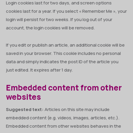
Login cookies last for two days, and screen options
cookies last for a year. If you select « Remember Me », your
login will persist for two weeks. If you log out of your
account, the login cookies will be removed.
If you edit or publish an article, an additional cookie will be
saved in your browser. This cookie includes no personal
data and simply indicates the post ID of the article you
just edited. It expires after 1 day.
Embedded content from other
websites
Suggested text:
Articles on this site may include
embedded content (e.g. videos, images, articles, etc.).
Embedded content from other websites behaves in the