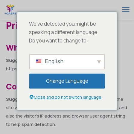
Privacy Policy
We've detected you might be
speaking a different language.
Do you want to change to:
Who we are
Suggested text:
Our website address is:
English
https://www.foasps.com.
Change Language
Comments
Close and do not switch language
Suggested text:
When visitors leave comments on the
site we collect the data shown in the comments form, and
also the visitor’s IP address and browser user agent string
to help spam detection.