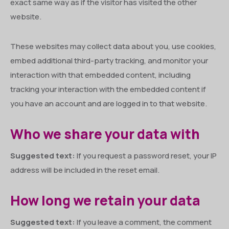
exact same way as if the visitor has visited the other
website.
These websites may collect data about you, use cookies,
embed additional third-party tracking, and monitor your
interaction with that embedded content, including
tracking your interaction with the embedded content if
you have an account and are logged in to that website.
Who we share your data with
Suggested text:
If you request a password reset, your IP
address will be included in the reset email.
How long we retain your data
Suggested text:
If you leave a comment, the comment