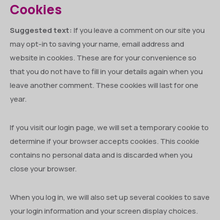
Cookies
Suggested text:
If you leave a comment on our site you
may opt-in to saving your name, email address and
website in cookies. These are for your convenience so
that you do not have to fill in your details again when you
leave another comment. These cookies will last for one
year.
If you visit our login page, we will set a temporary cookie to
determine if your browser accepts cookies. This cookie
contains no personal data and is discarded when you
close your browser.
When you log in, we will also set up several cookies to save
your login information and your screen display choices.