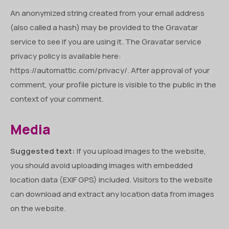
An anonymized string created from your email address
(also called a hash) may be provided to the Gravatar
service to see if you are using it. The Gravatar service
privacy policy is available here:
https://automattic.com/privacy/. After approval of your
comment, your profile picture is visible to the public in the
context of your comment.
Media
Suggested text:
If you upload images to the website,
you should avoid uploading images with embedded
location data (EXIF GPS) included. Visitors to the website
can download and extract any location data from images
on the website.