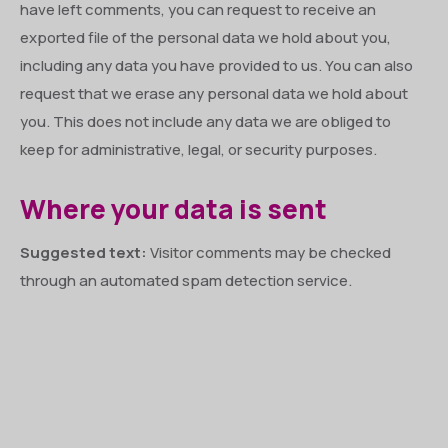
have left comments, you can request to receive an
exported file of the personal data we hold about you,
including any data you have provided to us. You can also
request that we erase any personal data we hold about
you. This does not include any data we are obliged to
keep for administrative, legal, or security purposes.
Where your data is sent
Suggested text:
Visitor comments may be checked
through an automated spam detection service.