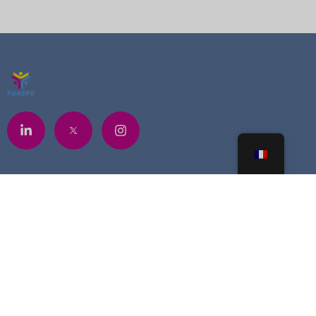
Contacts
+225 07 6841 5748