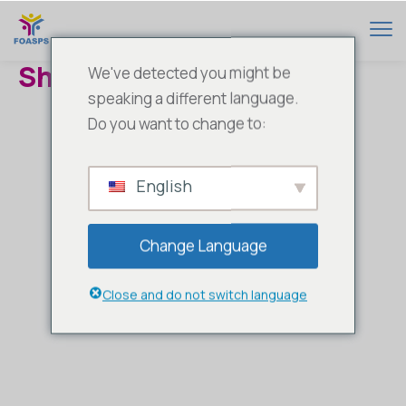
Shop
We've detected you might be
speaking a different language.
Do you want to change to:
English
Change Language
Close and do not switch language