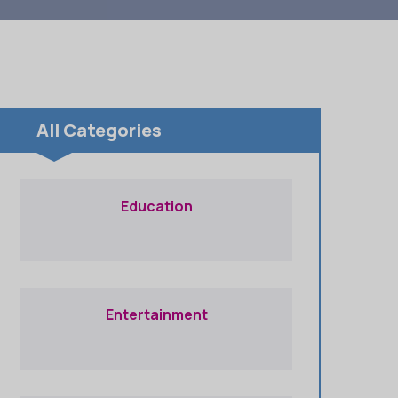
All Categories
Education
Entertainment