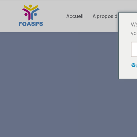
Accueil
A propos de nous
We
yo