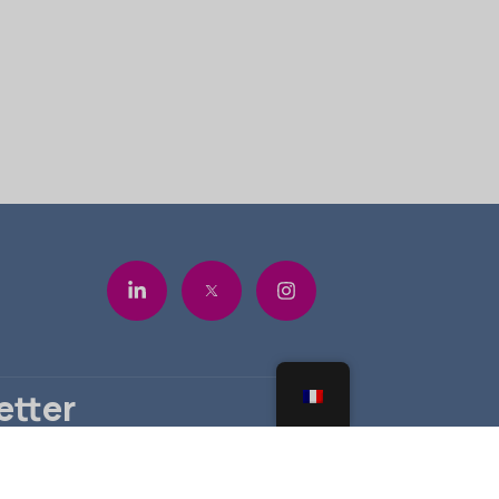
etter
ous pour ne rien manquer.