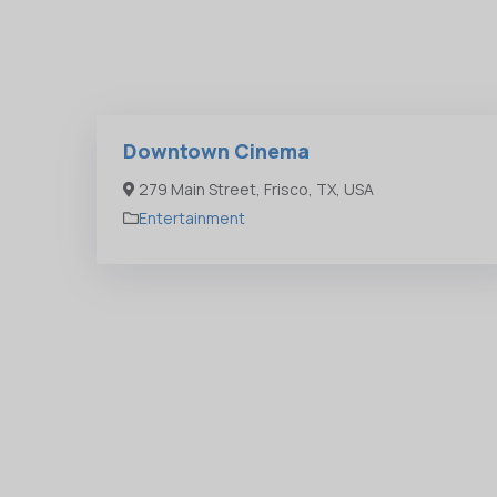
Downtown Cinema
279 Main Street, Frisco, TX, USA
Entertainment