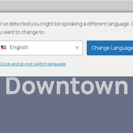
AFRIC 100 T – WebTv
Fédérations
JLN
Con
've detected you might be speaking a different language.
u want to change to:
English
Change Languag
Close and do not switch language
Downtown