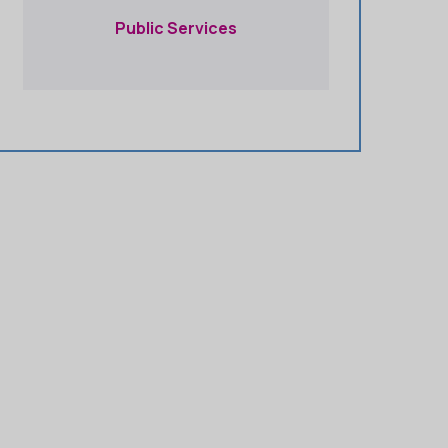
Public Services