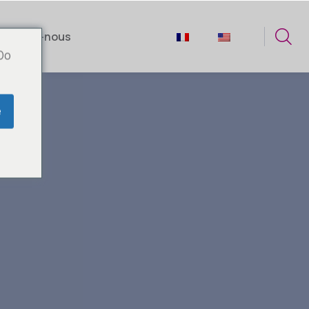
tactez-nous
 Do
e