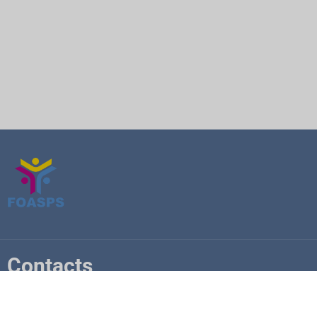
Contacts
+225 07 6841 5748