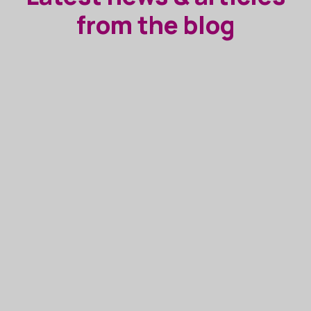
from the blog