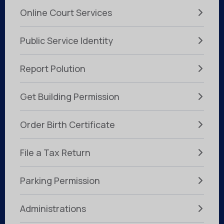
Online Court Services
Public Service Identity
Report Polution
Get Building Permission
Order Birth Certificate
File a Tax Return
Parking Permission
Administrations