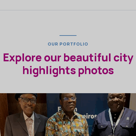
OUR PORTFOLIO
Explore our beautiful city
highlights photos