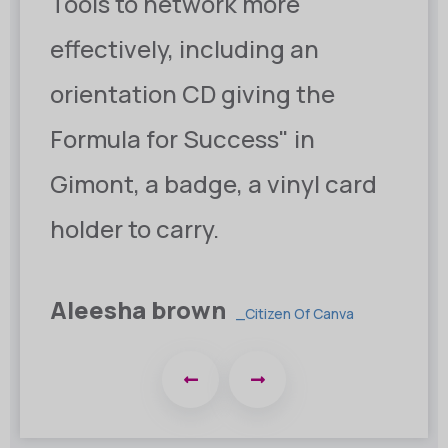
Tools to network more
effectively, including an
orientation CD giving the
Formula for Success" in
Gimont, a badge, a vinyl card
holder to carry.
Christine eve
_Minister Of Omina