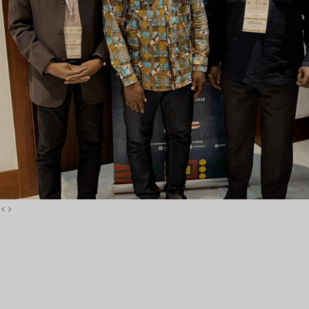
La FOASPS a tenu son
Assemblée Générale
Annuelle à Accra
‹
›