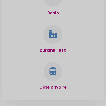
Benin
Burkina Faso
Côte d’Ivoire