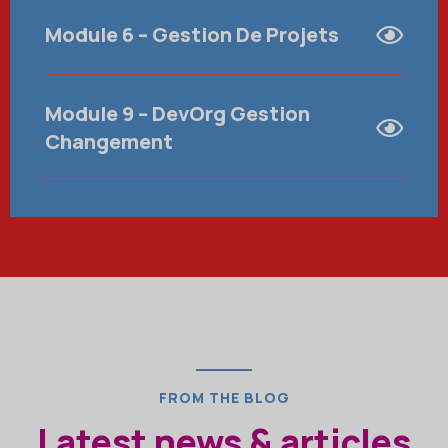
Module 6 – Gestion De Projets
Module 9 – DevOrg Gestion
Changement
FROM THE BLOG
Latest news & articles