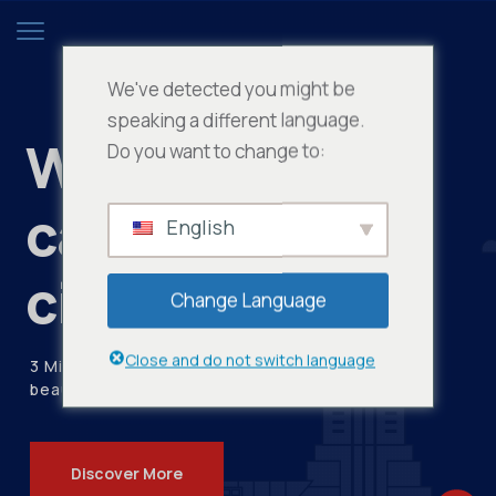
We've detected you might be
speaking a different language.
Women who
Do you want to change to:
care about the
English
city
Change Language
Close and do not switch language
3 Million visitors every year visit our
beautiful city
Discover More