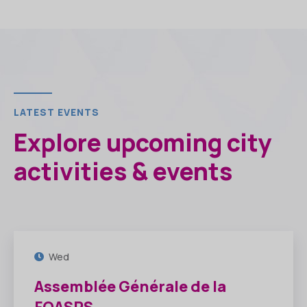
LATEST EVENTS
Explore upcoming city
activities & events
30
JUIL
Wed
Assemblée Générale de la