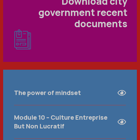
Download city
government recent
documents
The power of mindset
Module 10 – Culture Entreprise
But Non Lucratif