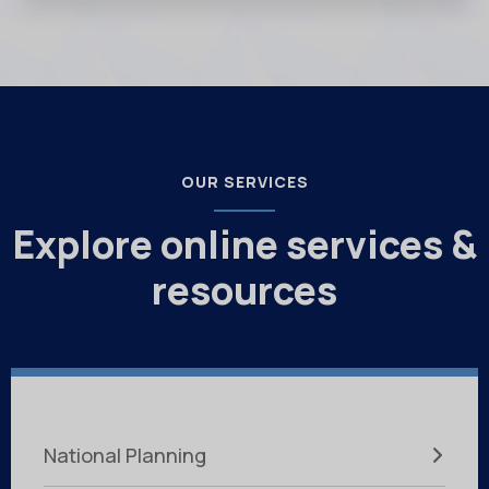
OUR SERVICES
Explore online services &
resources
National Planning