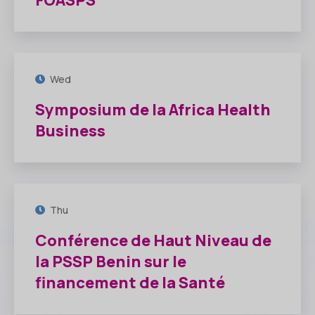
FOASPS
16
JUIL
Wed
Symposium de la Africa Health
Business
10
JUIL
Thu
Conférence de Haut Niveau de
la PSSP Benin sur le
financement de la Santé