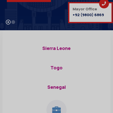
Mayor Office
+92 (9800) 6869
Sierra Leone
Togo
Senegal