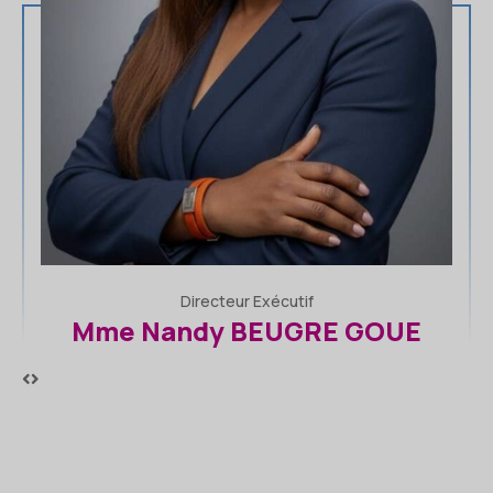
Premier Vice-Président
Dr Kounde Innocent KPETO