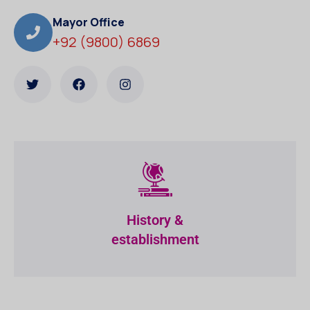
Mayor Office
+92 (9800) 6869
History &
establishment