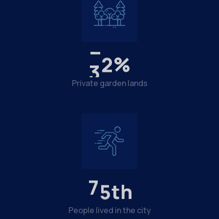
3
6
%
Private garden lands
8
4
th
People lived in the city