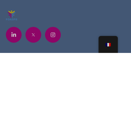
Contacts
+225 07 6841 5748
contact@foasps.org