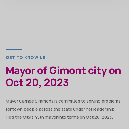
GET TO KNOW US
Mayor of Gimont city on
Oct 20, 2023
Mayor Carnee Simmons is committed to solving problems
for town people across the state under her leadership.
He’s the City’s 45th mayor into terms on Oct 20, 2023.