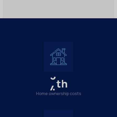
4
th
Home ownership costs