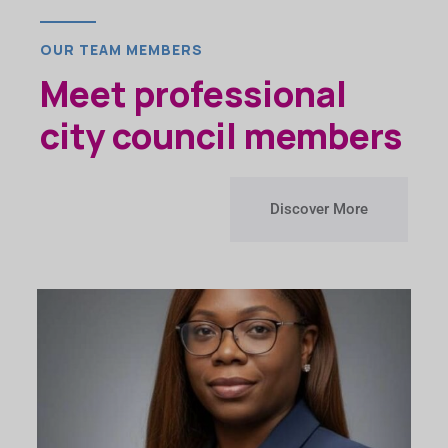
OUR TEAM MEMBERS
Meet professional
city council members
Discover More