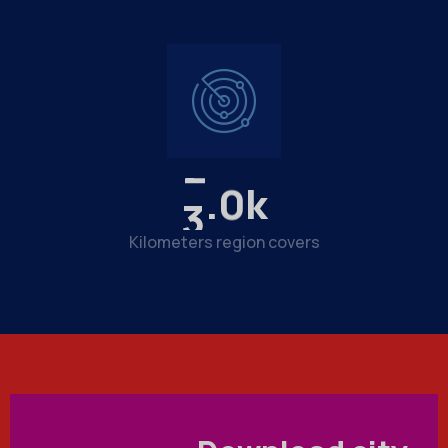
3
.
3
k
Kilometers region covers