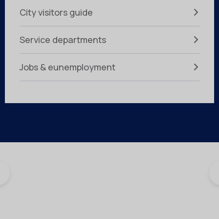
City visitors guide
Service departments
Jobs & eunemployment