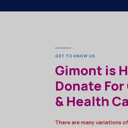
GET TO KNOW US
Gimont is 
Donate For
& Health C
There are many variations of