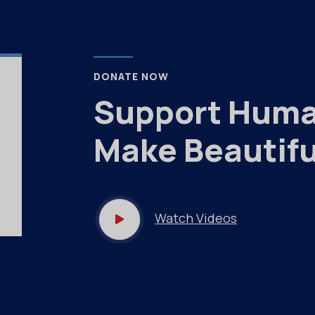
DONATE NOW
Support Huma
Make Beautifu
Watch Videos