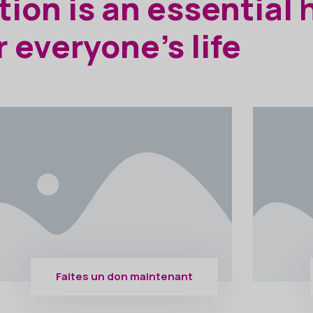
ion is an essential 
r everyone's life
Faites un don maintenant