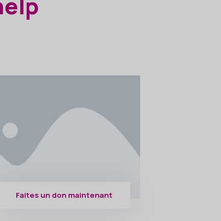
help
Faites un don maintenant