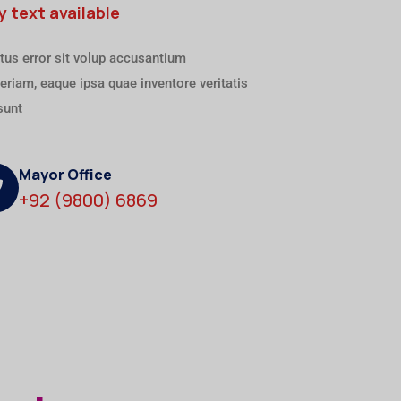
y text available
tus error sit volup accusantium
riam, eaque ipsa quae inventore veritatis
sunt
Mayor Office
+92 (9800) 6869