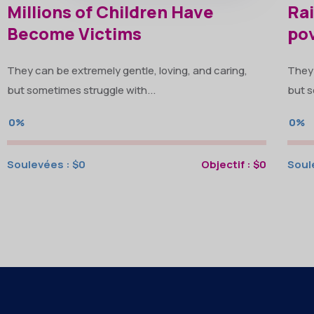
Millions of Children Have
Rai
Become Victims
po
They can be extremely gentle, loving, and caring,
They 
but sometimes struggle with...
but s
0%
0%
Soulevées :
$0
Objectif :
$0
Soul