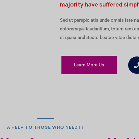
majority have suffered simpl
Sed ut perspiciatis unde omnis iste na
doloremque laudantium, totam rem ape
et quasi architecto beatae vitae dicta 
Learn More Us
A HELP TO THOSE WHO NEED IT