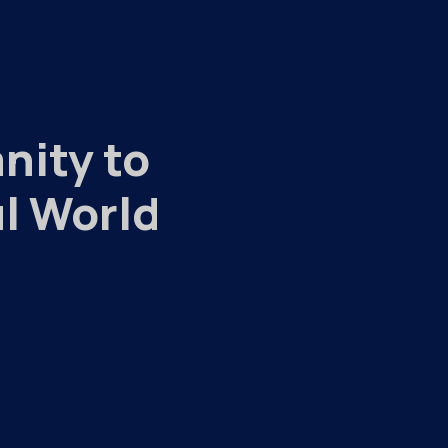
nity to
l World