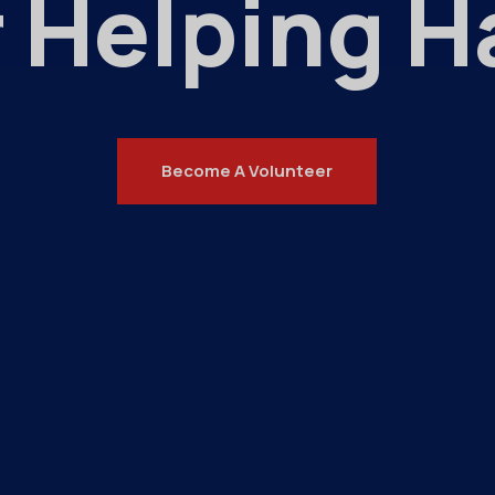
 Helping 
Become A Volunteer