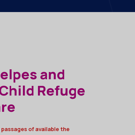
Helpes and
 Child Refuge
are
 passages of available the