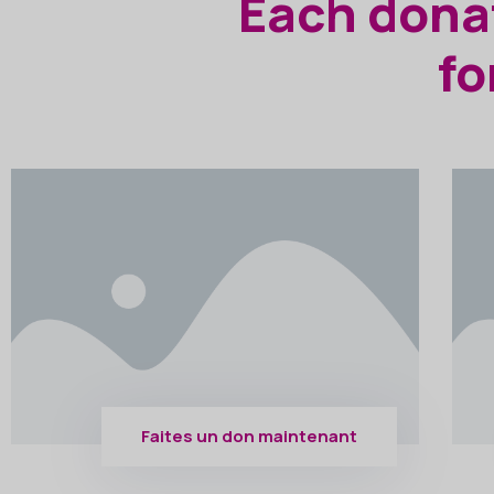
Each donat
fo
Faites un don maintenant