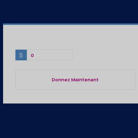
$
0
Donnez Maintenant