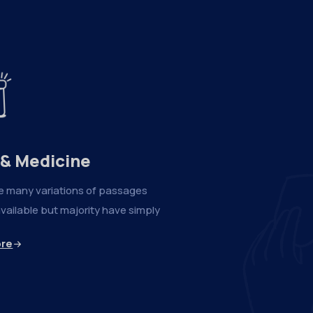
 & Medicine
e many variations of passages
vailable but majority have simply
ore