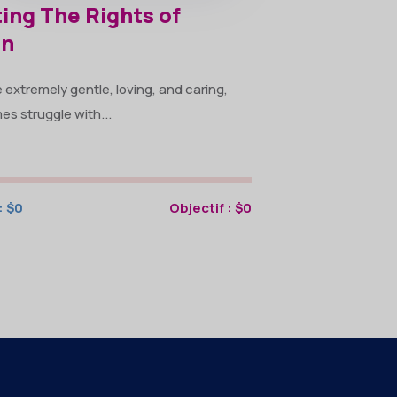
ing The Rights of
en
extremely gentle, loving, and caring,
s struggle with...
:
$0
Objectif :
$0