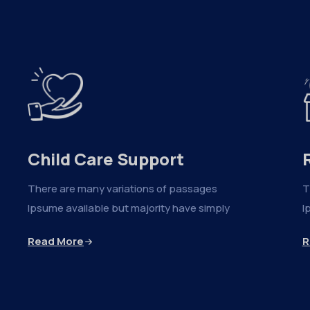
Child Care Support
There are many variations of passages
T
Ipsume available but majority have simply
I
Read More
R