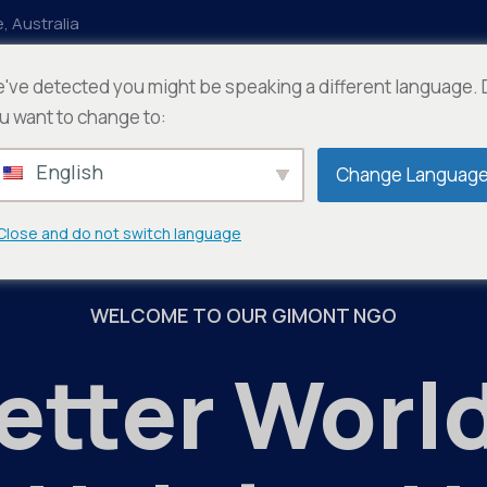
, Australia
've detected you might be speaking a different language.
ts
Departments
Documention
u want to change to:
English
Change Languag
Close and do not switch language
WELCOME TO OUR GIMONT NGO
etter World