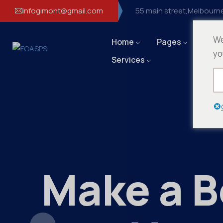
infogimont@gmail.com
55 main street,Melbourne
We
Home
Pages
Even
yo
Services
Make a B