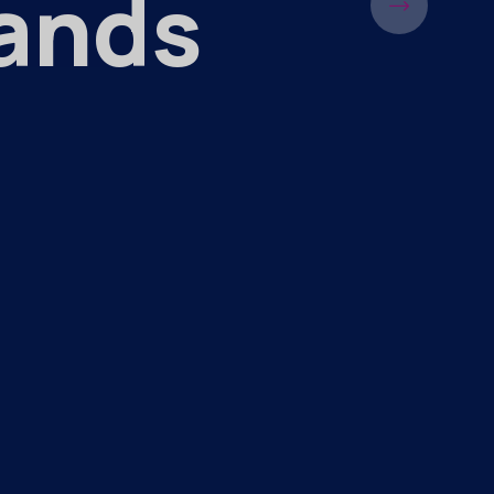
Hands