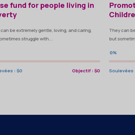
se fund for people living in
Promot
verty
Childr
can be extremely gentle, loving, and caring,
They can be 
ometimes struggle with...
but sometime
0%
evées :
$0
Objectif :
$0
Soulevées 