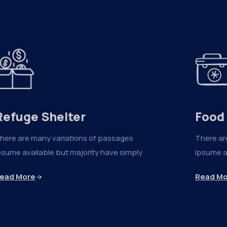
Refuge Shelter
Food
here are many variations of passages
There ar
psume available but majority have simply
Ipsume a
ead More
Read M