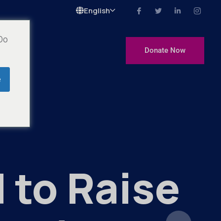
Langue
 Do
Donate Now
e
 to Raise